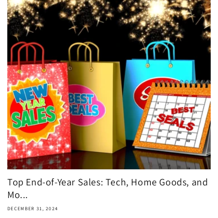
Top End-of-Year Sales: Tech, Home Goods, and
Mo...
DECEMBER 31, 2024