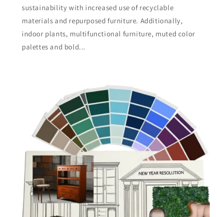
sustainability with increased use of recyclable
materials and repurposed furniture. Additionally,
indoor plants, multifunctional furniture, muted color
palettes and bold...