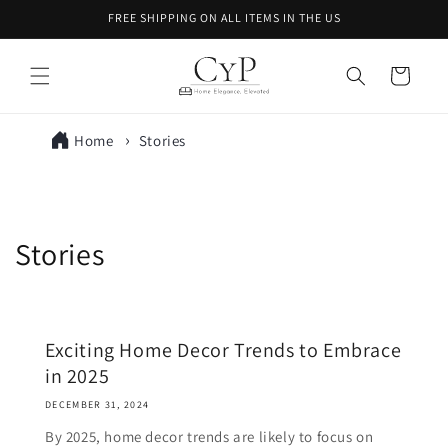
Skip to
FREE SHIPPING ON ALL ITEMS IN THE US
content
Cart
Home
Stories
Stories
Exciting Home Decor Trends to Embrace
in 2025
DECEMBER 31, 2024
By 2025, home decor trends are likely to focus on