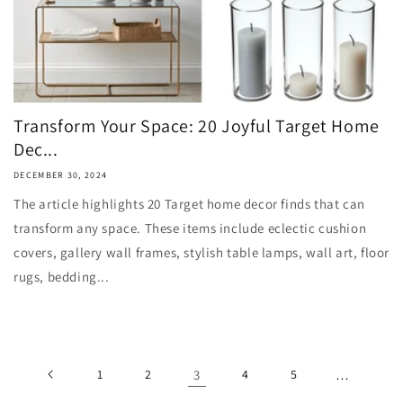
Transform Your Space: 20 Joyful Target Home
Dec...
DECEMBER 30, 2024
The article highlights 20 Target home decor finds that can
transform any space. These items include eclectic cushion
covers, gallery wall frames, stylish table lamps, wall art, floor
rugs, bedding...
1
2
3
4
5
…