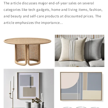
The article discusses major end-of-year sales on several
categories like tech gadgets, home and living items, fashion,
and beauty and self-care products at discounted prices. The
article emphasizes the importance...