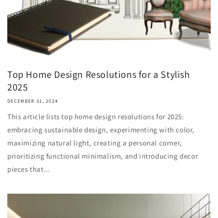
Top Home Design Resolutions for a Stylish
2025
DECEMBER 31, 2024
This article lists top home design resolutions for 2025:
embracing sustainable design, experimenting with color,
maximizing natural light, creating a personal corner,
prioritizing functional minimalism, and introducing decor
pieces that...