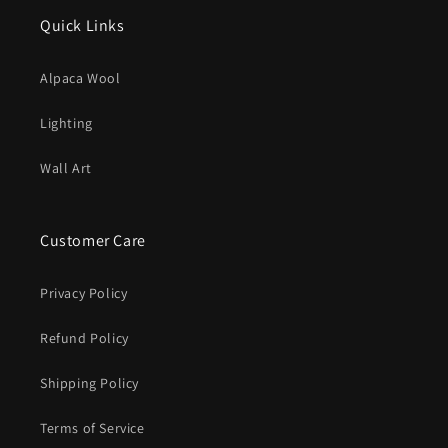
Quick Links
Alpaca Wool
Lighting
Wall Art
Customer Care
Privacy Policy
Refund Policy
Shipping Policy
Terms of Service