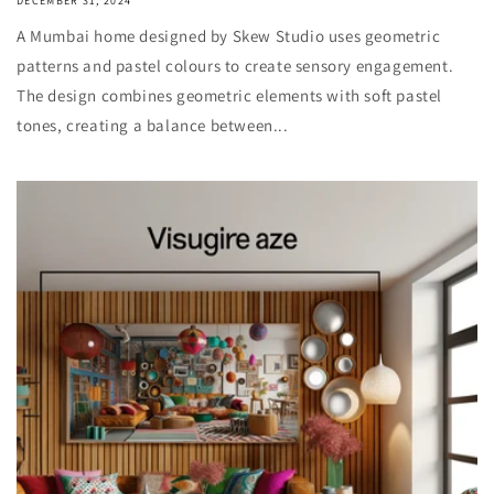
DECEMBER 31, 2024
A Mumbai home designed by Skew Studio uses geometric
patterns and pastel colours to create sensory engagement.
The design combines geometric elements with soft pastel
tones, creating a balance between...