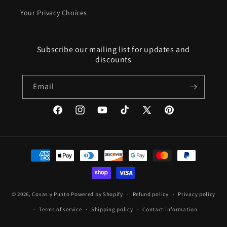
Your Privacy Choices
Subscribe our mailing list for updates and
discounts
Email
Facebook
Instagram
YouTube
TikTok
X
Pinterest
(Twitter)
Payment
methods
© 2026,
Cosas y Punto
Powered by Shopify
Refund policy
Privacy policy
Terms of service
Shipping policy
Contact information