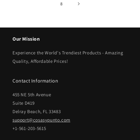
8
Our Mission
Experience the World's Trendiest Products - Amazing
Quality, Affordable Prices!
Contact Information
455 NE 5th Avenue
Suite D419
Delray Beach, FL 33483
support@cosasypunto.com
+1-561-203-5615