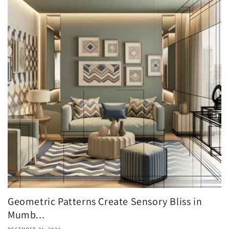
Geometric Patterns Create Sensory Bliss in
Mumb...