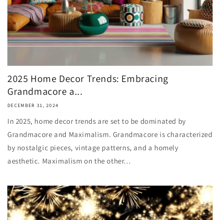
2025 Home Decor Trends: Embracing
Grandmacore a...
DECEMBER 31, 2024
In 2025, home decor trends are set to be dominated by
Grandmacore and Maximalism. Grandmacore is characterized
by nostalgic pieces, vintage patterns, and a homely
aesthetic. Maximalism on the other...