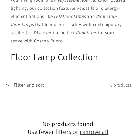
i
lighting, our collection features versatile and energy-
efficient options like
LED floor lamps
and
dimmable
o
floor lamps
that blend practicality with contemporary
n
aesthetics. Discover the perfect
floor lamp
for your
space with Cosas y Punto.
:
Floor Lamp Collection
Filter and sort
0 products
No products found
Use fewer filters or
remove all