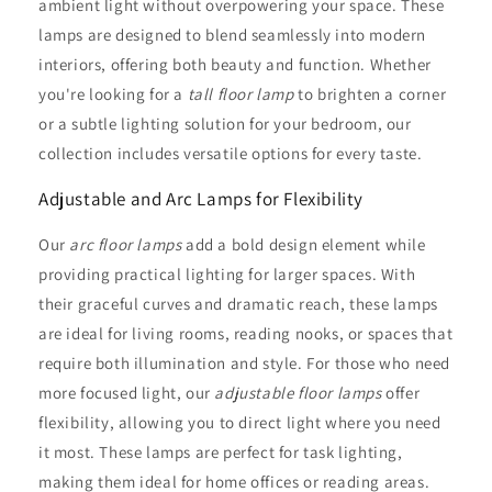
ambient light without overpowering your space. These
lamps are designed to blend seamlessly into modern
interiors, offering both beauty and function. Whether
you're looking for a
tall floor lamp
to brighten a corner
or a subtle lighting solution for your bedroom, our
collection includes versatile options for every taste.
Adjustable and Arc Lamps for Flexibility
Our
arc floor lamps
add a bold design element while
providing practical lighting for larger spaces. With
their graceful curves and dramatic reach, these lamps
are ideal for living rooms, reading nooks, or spaces that
require both illumination and style. For those who need
more focused light, our
adjustable floor lamps
offer
flexibility, allowing you to direct light where you need
it most. These lamps are perfect for task lighting,
making them ideal for home offices or reading areas.