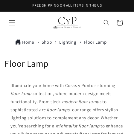
Skip to
FREE SHIPPING ON ALL ITEMS IN THE US
content
Cart
Home
Shop
Lighting
Floor Lamp
C
Floor Lamp
o
l
Illuminate your home with Cosas y Punto’s stunning
floor lamp
collection, where modern design meets
l
functionality. From sleek
modern floor lamps
to
e
sophisticated
arc floor lamps
, our range offers stylish
lighting solutions to complement any decor. Whether
c
you're searching for a
minimalist floor lamp
to enhance
t
your living room or an
adjustable floor lamp
for focused