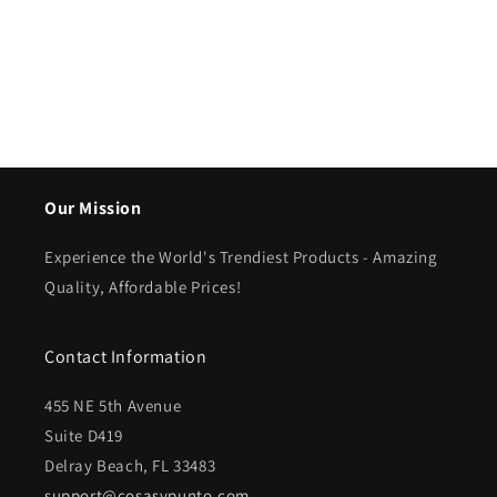
Our Mission
Experience the World's Trendiest Products - Amazing
Quality, Affordable Prices!
Contact Information
455 NE 5th Avenue
Suite D419
Delray Beach, FL 33483
support@cosasypunto.com