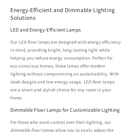
Energy-Efficient and Dimmable Lighting
Solutions
LED and Energy-Efficient Lamps
Our
LED floor lamps
are designed with energy efficiency
in mind, providing bright, long-lasting light while
helping you reduce energy consumption. Perfect for
eco-conscious homes, these lamps offer modern
lighting without compromising on sustainability. With
sleek designs and low energy usage,
LED floor lamps
are a smart and stylish choice for any room in your
home.
Dimmable Floor Lamps for Customizable Lighting
For those who want control over their lighting, our
dimmable floor lamps
allow you to easily adjust the