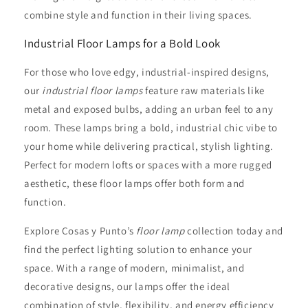
combine style and function in their living spaces.
Industrial Floor Lamps for a Bold Look
For those who love edgy, industrial-inspired designs,
our
industrial floor lamps
feature raw materials like
metal and exposed bulbs, adding an urban feel to any
room. These lamps bring a bold, industrial chic vibe to
your home while delivering practical, stylish lighting.
Perfect for modern lofts or spaces with a more rugged
aesthetic, these floor lamps offer both form and
function.
Explore Cosas y Punto’s
floor lamp
collection today and
find the perfect lighting solution to enhance your
space. With a range of modern, minimalist, and
decorative designs, our lamps offer the ideal
combination of style, flexibility, and energy efficiency