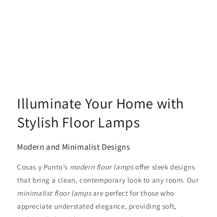
Illuminate Your Home with
Stylish Floor Lamps
Modern and Minimalist Designs
Cosas y Punto’s
modern floor lamps
offer sleek designs
that bring a clean, contemporary look to any room. Our
minimalist floor lamps
are perfect for those who
appreciate understated elegance, providing soft,