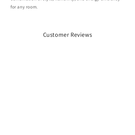
for any room.
Customer Reviews