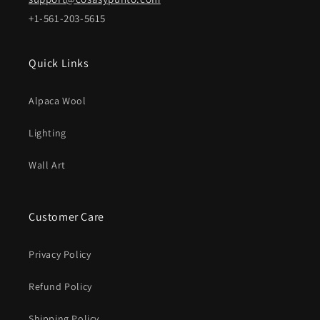
+1-561-203-5615
Quick Links
Alpaca Wool
Lighting
Wall Art
Customer Care
Privacy Policy
Refund Policy
Shipping Policy