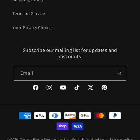
Terms of Service
Your Privacy Choices
Subscribe our mailing list for updates and
discounts
Email
Facebook
Instagram
YouTube
TikTok
X
Pinterest
(Twitter)
Payment
methods
© 2026,
Cosas y Punto
Powered by Shopify
Refund policy
Privacy policy