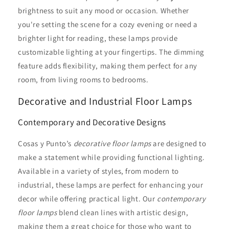
brightness to suit any mood or occasion. Whether
you're setting the scene for a cozy evening or need a
brighter light for reading, these lamps provide
customizable lighting at your fingertips. The dimming
feature adds flexibility, making them perfect for any
room, from living rooms to bedrooms.
Decorative and Industrial Floor Lamps
Contemporary and Decorative Designs
Cosas y Punto’s
decorative floor lamps
are designed to
make a statement while providing functional lighting.
Available in a variety of styles, from modern to
industrial, these lamps are perfect for enhancing your
decor while offering practical light. Our
contemporary
floor lamps
blend clean lines with artistic design,
making them a great choice for those who want to