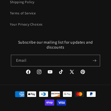
Shipping Policy
Terms of Service
Your Privacy Choices
Subscribe our mailing list for updates and
discounts
Email
Facebook
Instagram
YouTube
TikTok
X
Pinterest
(Twitter)
Payment
methods