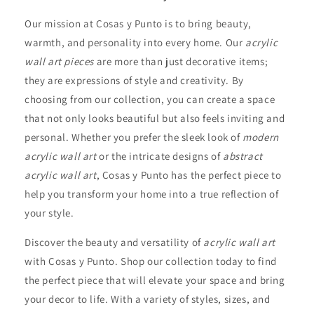
Our mission at Cosas y Punto is to bring beauty,
warmth, and personality into every home. Our
acrylic
wall art pieces
are more than just decorative items;
they are expressions of style and creativity. By
choosing from our collection, you can create a space
that not only looks beautiful but also feels inviting and
personal. Whether you prefer the sleek look of
modern
acrylic wall art
or the intricate designs of
abstract
acrylic wall art
, Cosas y Punto has the perfect piece to
help you transform your home into a true reflection of
your style.
Discover the beauty and versatility of
acrylic wall art
with Cosas y Punto. Shop our collection today to find
the perfect piece that will elevate your space and bring
your decor to life. With a variety of styles, sizes, and