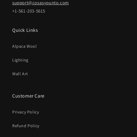
support@cosasypunto.com
+1-561-203-5615
Quick Links
Alpaca Wool
Lighting
Wall Art
Customer Care
Privacy Policy
Refund Policy