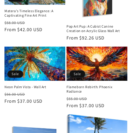
Matera's Timeless Elegance: A
Captivating Fine Art Print
Regular
Sale
$58.00 USD
Pop Art Pup: A Cubist Canine
price
From $42.00 USD
price
Creation on Acrylic Glass Wall Art
Regular
From $92.26 USD
price
Sale
Sale
Neon Palm Vista - Wall Art
Flameborn Rebirth: Phoenix
Radiance
Regular
Sale
$56.00 USD
Regular
Sale
$55.00 USD
price
From $37.00 USD
price
price
From $37.00 USD
price