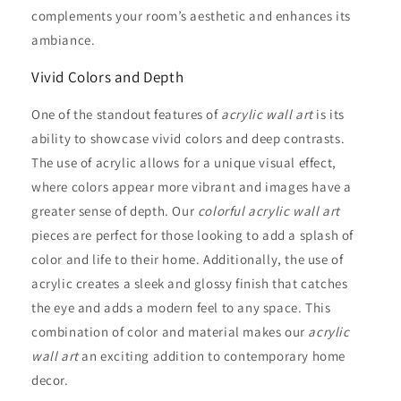
complements your room’s aesthetic and enhances its
ambiance.
Vivid Colors and Depth
One of the standout features of
acrylic wall art
is its
ability to showcase vivid colors and deep contrasts.
The use of acrylic allows for a unique visual effect,
where colors appear more vibrant and images have a
greater sense of depth. Our
colorful acrylic wall art
pieces are perfect for those looking to add a splash of
color and life to their home. Additionally, the use of
acrylic creates a sleek and glossy finish that catches
the eye and adds a modern feel to any space. This
combination of color and material makes our
acrylic
wall art
an exciting addition to contemporary home
decor.