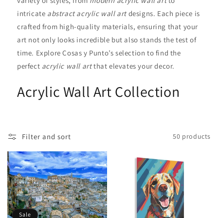
variety of styles, from
modern acrylic wall art
to
i
intricate
abstract acrylic wall art
designs. Each piece is
crafted from high-quality materials, ensuring that your
o
art not only looks incredible but also stands the test of
n
time. Explore Cosas y Punto’s selection to find the
perfect
acrylic wall art
that elevates your decor.
:
Acrylic Wall Art Collection
Filter and sort
50 products
Sale