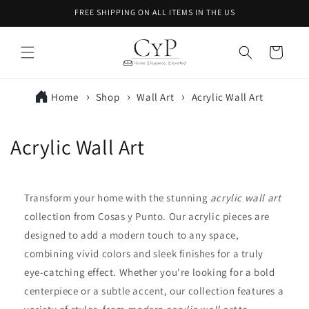
Skip to
FREE SHIPPING ON ALL ITEMS IN THE US
content
Cart
Home
Shop
Wall Art
Acrylic Wall Art
C
Acrylic Wall Art
o
l
Transform your home with the stunning
acrylic wall art
collection from Cosas y Punto. Our acrylic pieces are
l
designed to add a modern touch to any space,
e
combining vivid colors and sleek finishes for a truly
eye-catching effect. Whether you're looking for a bold
c
centerpiece or a subtle accent, our collection features a
t