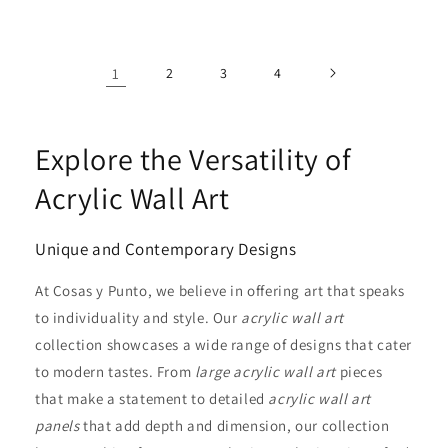
1
2
3
4
Explore the Versatility of
Acrylic Wall Art
Unique and Contemporary Designs
At Cosas y Punto, we believe in offering art that speaks
to individuality and style. Our
acrylic wall art
collection showcases a wide range of designs that cater
to modern tastes. From
large acrylic wall art
pieces
that make a statement to detailed
acrylic wall art
panels
that add depth and dimension, our collection