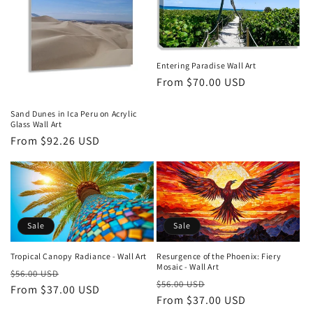
Entering Paradise Wall Art
Regular
From $70.00 USD
price
Sand Dunes in Ica Peru on Acrylic
Glass Wall Art
Regular
From $92.26 USD
price
Sale
Sale
Tropical Canopy Radiance - Wall Art
Resurgence of the Phoenix: Fiery
Mosaic - Wall Art
Regular
Sale
$56.00 USD
Regular
Sale
$56.00 USD
price
From $37.00 USD
price
price
From $37.00 USD
price