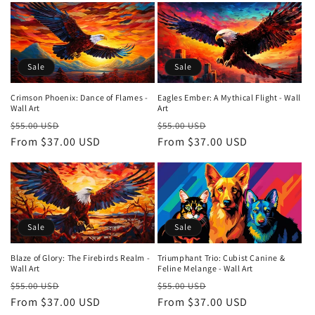
Sale
Sale
Crimson Phoenix: Dance of Flames -
Eagles Ember: A Mythical Flight - Wall
Wall Art
Art
Regular
Sale
Regular
Sale
$55.00 USD
$55.00 USD
price
From $37.00 USD
price
price
From $37.00 USD
price
Sale
Sale
Blaze of Glory: The Firebirds Realm -
Triumphant Trio: Cubist Canine &
Wall Art
Feline Melange - Wall Art
Regular
Sale
Regular
Sale
$55.00 USD
$55.00 USD
price
From $37.00 USD
price
price
From $37.00 USD
price