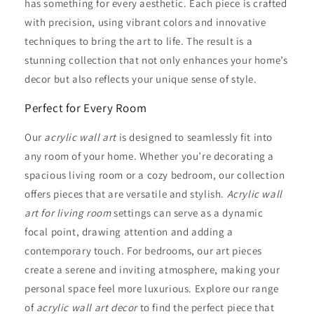
has something for every aesthetic. Each piece is crafted
with precision, using vibrant colors and innovative
techniques to bring the art to life. The result is a
stunning collection that not only enhances your home’s
decor but also reflects your unique sense of style.
Perfect for Every Room
Our
acrylic wall art
is designed to seamlessly fit into
any room of your home. Whether you’re decorating a
spacious living room or a cozy bedroom, our collection
offers pieces that are versatile and stylish.
Acrylic wall
art for living room
settings can serve as a dynamic
focal point, drawing attention and adding a
contemporary touch. For bedrooms, our art pieces
create a serene and inviting atmosphere, making your
personal space feel more luxurious. Explore our range
of
acrylic wall art decor
to find the perfect piece that