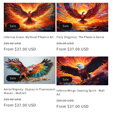
Sale
Sale
Infernos Grace: Mythical Phoenix Art
Fiery Elegance: The Phoenix Dance
Regular
Sale
Regular
Sale
$56.00 USD
$55.00 USD
price
From $37.00 USD
price
price
From $37.00 USD
price
Sale
Sale
Aerial Majesty: Osprey in Fluorescent
Inferno Wings: Soaring Spirit - Wall
Mosaic - Wall Art
Art
Regular
Sale
$55.00 USD
Regular
Sale
$55.00 USD
price
From $37.00 USD
price
price
From $37.00 USD
price