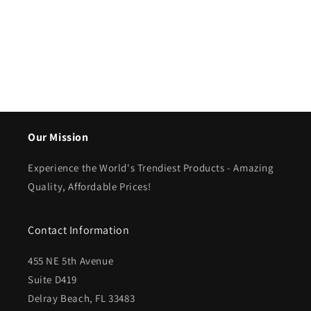
Our Mission
Experience the World's Trendiest Products - Amazing
Quality, Affordable Prices!
Contact Information
455 NE 5th Avenue
Suite D419
Delray Beach, FL 33483