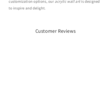
customization options, our
acrylic wall art
is designed
to inspire and delight.
Customer Reviews