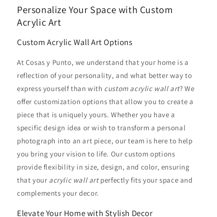
Personalize Your Space with Custom
Acrylic Art
Custom Acrylic Wall Art Options
At Cosas y Punto, we understand that your home is a
reflection of your personality, and what better way to
express yourself than with
custom acrylic wall art
? We
offer customization options that allow you to create a
piece that is uniquely yours. Whether you have a
specific design idea or wish to transform a personal
photograph into an art piece, our team is here to help
you bring your vision to life. Our custom options
provide flexibility in size, design, and color, ensuring
that your
acrylic wall art
perfectly fits your space and
complements your decor.
Elevate Your Home with Stylish Decor