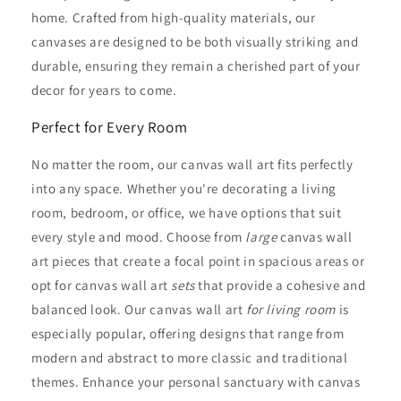
home. Crafted from high-quality materials, our
canvases are designed to be both visually striking and
durable, ensuring they remain a cherished part of your
decor for years to come.
Perfect for Every Room
No matter the room, our canvas wall art fits perfectly
into any space. Whether you're decorating a living
room, bedroom, or office, we have options that suit
every style and mood. Choose from
large
canvas wall
art pieces that create a focal point in spacious areas or
opt for canvas wall art
sets
that provide a cohesive and
balanced look. Our canvas wall art
for living room
is
especially popular, offering designs that range from
modern and abstract to more classic and traditional
themes. Enhance your personal sanctuary with canvas