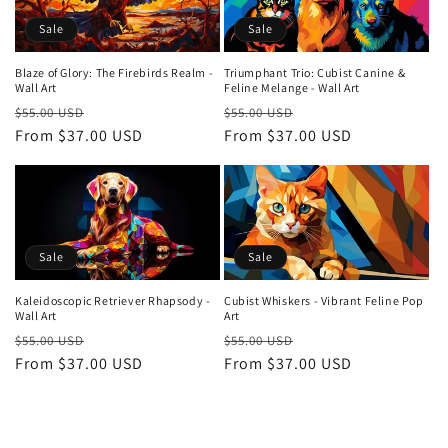
Sale
Sale
Blaze of Glory: The Firebirds Realm -
Triumphant Trio: Cubist Canine &
Wall Art
Feline Melange - Wall Art
Regular
Sale
Regular
Sale
$55.00 USD
$55.00 USD
price
From $37.00 USD
price
price
From $37.00 USD
price
Sale
Sale
Kaleidoscopic Retriever Rhapsody -
Cubist Whiskers - Vibrant Feline Pop
Wall Art
Art
Regular
Sale
Regular
Sale
$55.00 USD
$55.00 USD
price
From $37.00 USD
price
price
From $37.00 USD
price