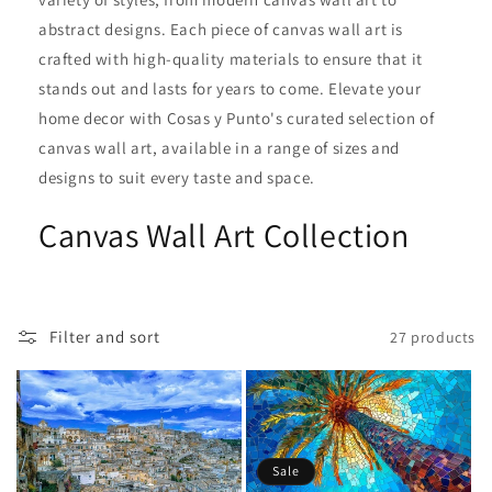
i
abstract designs. Each piece of canvas wall art is
crafted with high-quality materials to ensure that it
o
stands out and lasts for years to come. Elevate your
n
home decor with Cosas y Punto's curated selection of
canvas wall art, available in a range of sizes and
:
designs to suit every taste and space.
Canvas Wall Art Collection
Filter and sort
27 products
Sale