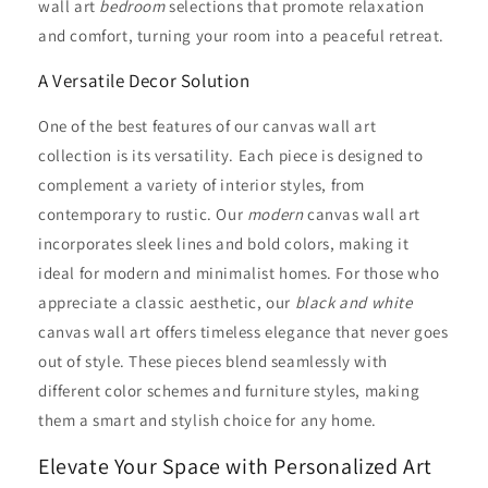
wall art
bedroom
selections that promote relaxation
and comfort, turning your room into a peaceful retreat.
A Versatile Decor Solution
One of the best features of our canvas wall art
collection is its versatility. Each piece is designed to
complement a variety of interior styles, from
contemporary to rustic. Our
modern
canvas wall art
incorporates sleek lines and bold colors, making it
ideal for modern and minimalist homes. For those who
appreciate a classic aesthetic, our
black and white
canvas wall art offers timeless elegance that never goes
out of style. These pieces blend seamlessly with
different color schemes and furniture styles, making
them a smart and stylish choice for any home.
Elevate Your Space with Personalized Art