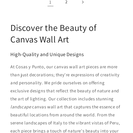
1
2
Discover the Beauty of
Canvas Wall Art
High-Quality and Unique Designs
At Cosas y Punto, our canvas wall art pieces are more
than just decorations; they're expressions of creativity
and personality. We pride ourselves on offering
exclusive designs that reflect the beauty of nature and
the art of lighting. Our collection includes stunning
landscape
canvas wall art that captures the essence of
beautiful locations from around the world. From the
serene landscapes of Italy to the vibrant vistas of Peru,
each piece brings a touch of nature's beauty into your