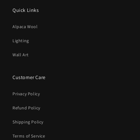
Quick Links
Alpaca Wool
Lighting
Wall Art
Customer Care
Privacy Policy
Refund Policy
Shipping Policy
Terms of Service