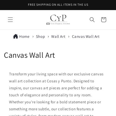
Skip to
FREE SHIPPING ON ALL ITEMS IN THE US
content
Cart
Home
Shop
Wall Art
Canvas Wall Art
C
Canvas Wall Art
o
l
Transform your living space with our exclusive canvas
wall art collection at Cosas y Punto. Designed to
l
inspire, our canvas art pieces are perfect for adding a
e
touch of elegance and personality to any room.
Whether you're looking for a bold statement piece or
c
something more subtle, our collection features a
t
variety of styles, from modern canvas wall art to