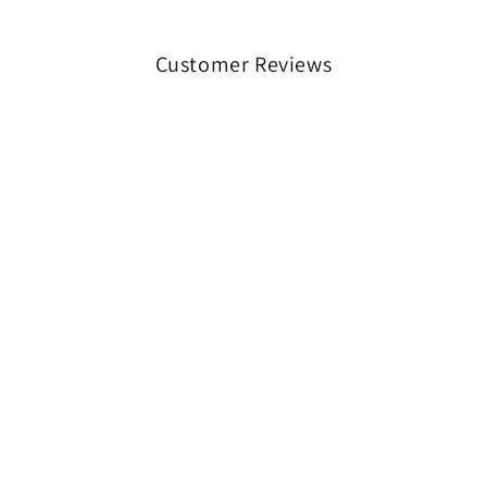
Customer Reviews