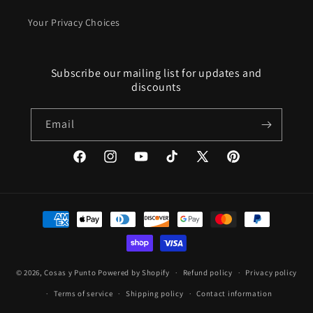
Your Privacy Choices
Subscribe our mailing list for updates and
discounts
Email
Facebook
Instagram
YouTube
TikTok
X
Pinterest
(Twitter)
Payment
methods
© 2026,
Cosas y Punto
Powered by Shopify
Refund policy
Privacy policy
Terms of service
Shipping policy
Contact information