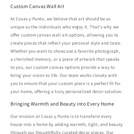
Custom Canvas Wall Art
At Cosas y Punto, we believe that art should be as
unique as the individuals who enjoy it. That's why we
offer
custom
canvas wall art options, allowing you to
create pieces that reflect your personal style and taste.
Whether you want to showcase a favorite photograph,
a cherished memory, or a piece of artwork that speaks
to you, our custom canvas options provide a way to
bring your vision to life. Our team works closely with
you to ensure that your custom piece is a perfect fit for
your home, offering a truly personalized decor solution.
Bringing Warmth and Beauty into Every Home
Our mission at Cosas y Punto is to transform every
house into a home by adding warmth, light, and beauty
through our thoughtfully curated decor pieces. Our