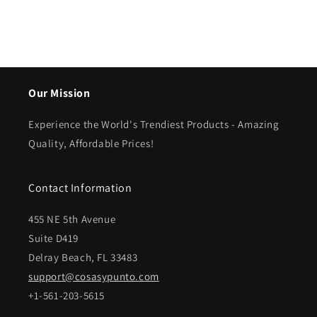
Our Mission
Experience the World's Trendiest Products - Amazing
Quality, Affordable Prices!
Contact Information
455 NE 5th Avenue
Suite D419
Delray Beach, FL 33483
support@cosasypunto.com
+1-561-203-5615