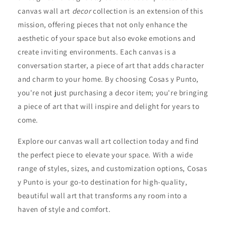
canvas wall art
decor
collection is an extension of this
mission, offering pieces that not only enhance the
aesthetic of your space but also evoke emotions and
create inviting environments. Each canvas is a
conversation starter, a piece of art that adds character
and charm to your home. By choosing Cosas y Punto,
you're not just purchasing a decor item; you're bringing
a piece of art that will inspire and delight for years to
come.
Explore our canvas wall art collection today and find
the perfect piece to elevate your space. With a wide
range of styles, sizes, and customization options, Cosas
y Punto is your go-to destination for high-quality,
beautiful wall art that transforms any room into a
haven of style and comfort.