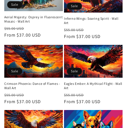
Sale
Sale
Aerial Majesty: Osprey in Fluorescent
Inferno Wings: Soaring Spirit - Wall
Mosaic - Wall Art
Art
Regular
Sale
$55.00 USD
Regular
Sale
$55.00 USD
price
From $37.00 USD
price
price
From $37.00 USD
price
Sale
Sale
Crimson Phoenix: Dance of Flames -
Eagles Ember: A Mythical Flight - Wall
Wall Art
Art
Regular
Sale
Regular
Sale
$55.00 USD
$55.00 USD
price
From $37.00 USD
price
price
From $37.00 USD
price