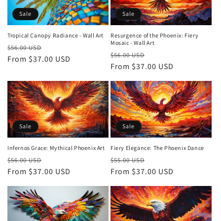
Sale
Sale
Tropical Canopy Radiance - Wall Art
Resurgence of the Phoenix: Fiery
Mosaic - Wall Art
Regular
Sale
$56.00 USD
Regular
Sale
$56.00 USD
price
From $37.00 USD
price
price
From $37.00 USD
price
Sale
Sale
Infernos Grace: Mythical Phoenix Art
Fiery Elegance: The Phoenix Dance
Regular
Sale
Regular
Sale
$56.00 USD
$55.00 USD
price
From $37.00 USD
price
price
From $37.00 USD
price