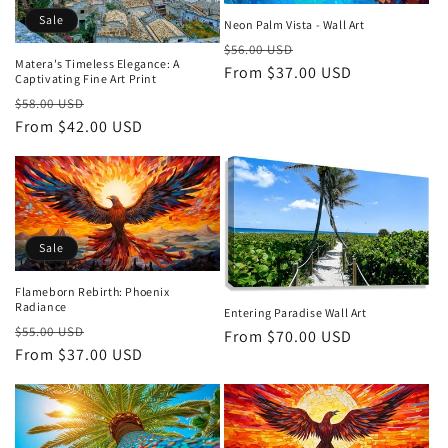
Sale
Neon Palm Vista - Wall Art
Regular
Sale
$56.00 USD
Matera's Timeless Elegance: A
price
From $37.00 USD
price
Captivating Fine Art Print
Regular
Sale
$58.00 USD
price
From $42.00 USD
price
Sale
Flameborn Rebirth: Phoenix
Radiance
Entering Paradise Wall Art
Regular
Sale
$55.00 USD
Regular
From $70.00 USD
price
From $37.00 USD
price
price