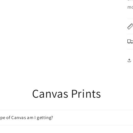
mo
Canvas Prints
pe of Canvas am I getting?