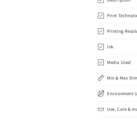
Print Technol
Printing Resol
Ink
Media Used
Min & Max Di
Environment 
Use, Care & m