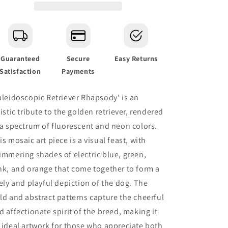
Art
Art
Guaranteed
Secure
Easy Returns
Satisfaction
Payments
aleidoscopic Retriever Rhapsody' is an
tistic tribute to the golden retriever, rendered
 a spectrum of fluorescent and neon colors.
is mosaic art piece is a visual feast, with
immering shades of electric blue, green,
nk, and orange that come together to form a
vely and playful depiction of the dog. The
ld and abstract patterns capture the cheerful
d affectionate spirit of the breed, making it
 ideal artwork for those who appreciate both