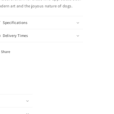
dern art and the joyous nature of dogs.
Specifications
Delivery Times
Share