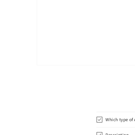
Which type of 
Description