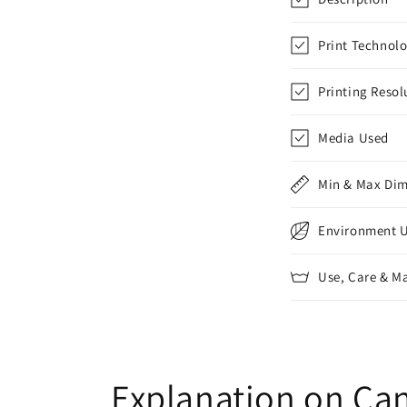
Print Technol
Printing Resol
Media Used
Min & Max Di
Environment 
Use, Care & M
Explanation on Can