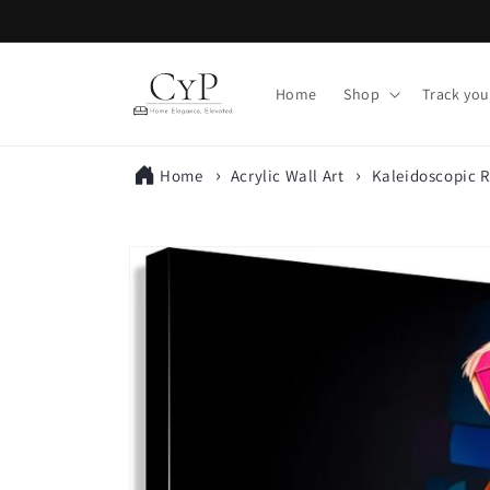
Skip to
content
Home
Shop
Track you
Home
Acrylic Wall Art
Kaleidoscopic R
Skip to
product
information