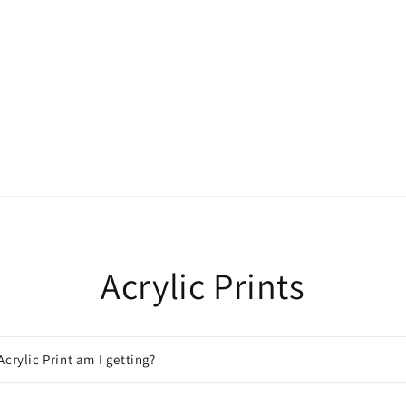
Acrylic Prints
Acrylic Print am I getting?