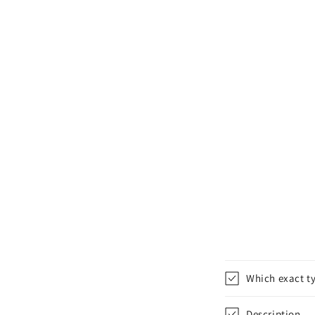
Which exact ty
Description