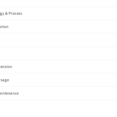
ogy & Process
ution
mension
Usage
aintenance