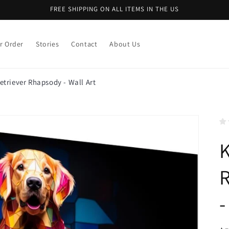
FREE SHIPPING ON ALL ITEMS IN THE US
r Order
Stories
Contact
About Us
etriever Rhapsody - Wall Art
K
R
-