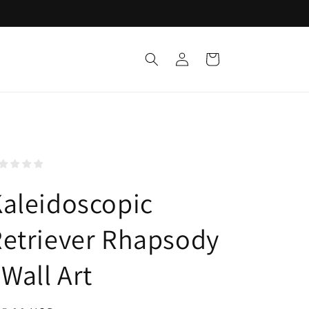
Log
Cart
in
aleidoscopic
etriever Rhapsody
 Wall Art