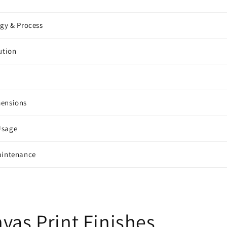
ogy & Process
ution
mensions
Usage
aintenance
vas Print Finishes