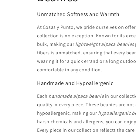
Unmatched Softness and Warmth
At Cosas y Punto, we pride ourselves on offer
collection is no exception. Known for its ex
bulk, making our
lightweight alpaca beanies
fibers is unmatched, ensuring that every bean
wearing it for a quick errand or a long outdo
comfortable in any condition.
Handmade and Hypoallergenic
Each
handmade alpaca beanie
in our collecti
quality in every piece. These beanies are not 
hypoallergenic, making our
hypoallergenic b
harsh chemicals and allergens, you can enjoy
Every piece in our collection reflects the car