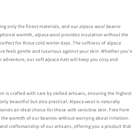
ing only the finest materials, and our
alpaca wool beanie
ceptional warmth, alpaca wool provides insulation without the
perfect for those cold winter days. The softness of alpaca
ie feels gentle and luxurious against your skin. Whether you'r
or adventure, our
soft alpaca hats
will keep you cozy and
on is crafted with care by skilled artisans, ensuring the highest
only beautiful but also practical. Alpaca wool is naturally
eanies
an ideal choice for those with sensitive skin. Free from
 the warmth of our beanies without worrying about irritation.
e and craftsmanship of our artisans, offering you a product that