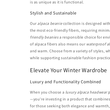
is as unique as it is functional.
Stylish and Sustainable
Our
alpaca beanie
collection is designed with
the most eco-friendly fibers, requiring mini
friendly beanies
a responsible choice for env
of alpaca fibers also means our
waterproof a
and warm. Choose from a variety of styles, wh
while supporting sustainable fashion practic
Elevate Your Winter Wardrobe
Luxury and Functionality Combined
When you choose a
luxury alpaca headwear
p
—you're investing in a product that combines
for those seeking both elegance and warmth, 