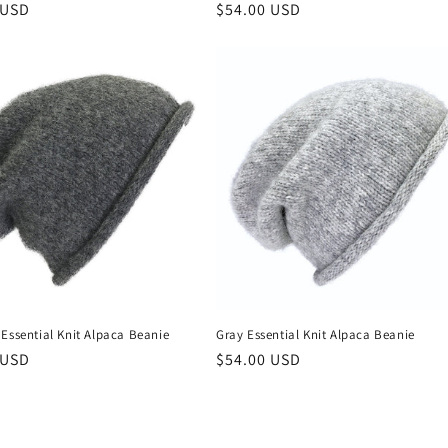
r
 USD
Regular
$54.00 USD
price
Essential Knit Alpaca Beanie
Gray Essential Knit Alpaca Beanie
r
 USD
Regular
$54.00 USD
price