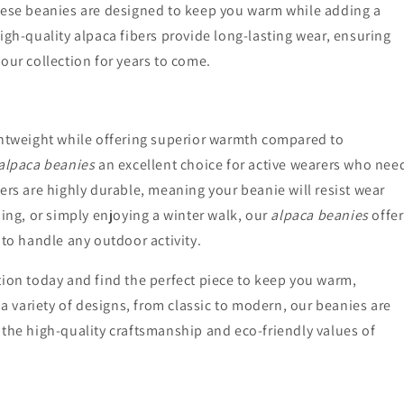
these beanies are designed to keep you warm while adding a
igh-quality alpaca fibers provide long-lasting wear, ensuring
our collection for years to come.
ghtweight while offering superior warmth compared to
 alpaca beanies
an excellent choice for active wearers who nee
ers are highly durable, meaning your beanie will resist wear
iing, or simply enjoying a winter walk, our
alpaca beanies
offer
 to handle any outdoor activity.
tion today and find the perfect piece to keep you warm,
 a variety of designs, from classic to modern, our beanies are
 the high-quality craftsmanship and eco-friendly values of