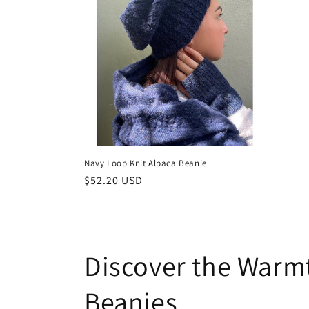
Navy Loop Knit Alpaca Beanie
Regular
$52.20 USD
price
Discover the Warm
Beanies