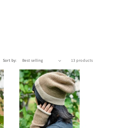
Sort by:
13 products