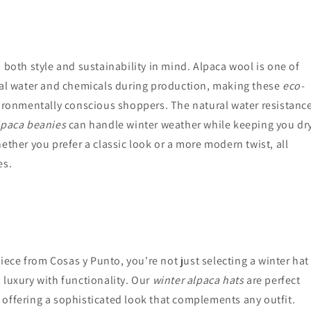
 both style and sustainability in mind. Alpaca wool is one of
mal water and chemicals during production, making these
eco-
ironmentally conscious shoppers. The natural water resistanc
lpaca beanies
can handle winter weather while keeping you dr
ether you prefer a classic look or a more modern twist, all
es.
iece from Cosas y Punto, you're not just selecting a winter hat
 luxury with functionality. Our
winter alpaca hats
are perfect
offering a sophisticated look that complements any outfit.