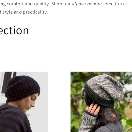
ring comfort and quality. Shop our
alpaca beanie
selection at
 style and practicality.
ection