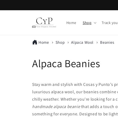
Skip to
content
Home
Shop
Track you
Home
Shop
Alpaca Wool
Beanies
C
Alpaca Beanies
o
Stay warm and stylish with Cosas y Punto’s
l
luxurious alpaca wool, our beanies combine co
chilly weather. Whether you're looking for a 
l
handmade alpaca beanie
that adds a touch o
e
something for everyone. Designed to be ligh