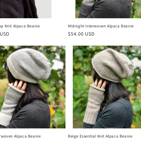
op Knit Alpaca Beanie
Midnight Interwoven Alpaca Beanie
r
 USD
Regular
$54.00 USD
price
erwoven Alpaca Beanie
Beige Essential Knit Alpaca Beanie