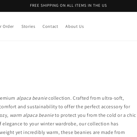
FREE SHIPPING ON ALL ITEMS IN THE US
r Order
Stories
Contact
About Us
 premium
alpaca beanie
collection. Crafted from ultra-soft,
mfort and sustainability to offer the perfect accessory for
cozy,
warm alpaca beanie
to protect you from the cold or a chic
f elegance to your winter wardrobe, our collection has
tweight yet incredibly warm, these beanies are made from