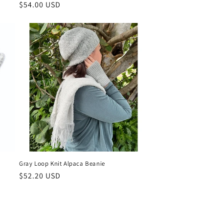
Regular
$54.00 USD
price
Gray Loop Knit Alpaca Beanie
Regular
$52.20 USD
price