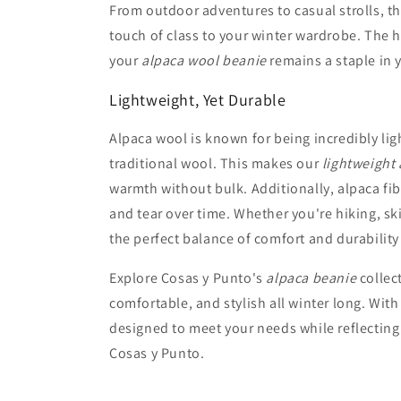
From outdoor adventures to casual strolls, 
touch of class to your winter wardrobe. The h
your
alpaca wool beanie
remains a staple in y
Lightweight, Yet Durable
Alpaca wool is known for being incredibly li
traditional wool. This makes our
lightweight
warmth without bulk. Additionally, alpaca fib
and tear over time. Whether you're hiking, sk
the perfect balance of comfort and durability
Explore Cosas y Punto's
alpaca beanie
collec
comfortable, and stylish all winter long. With
designed to meet your needs while reflecting
Cosas y Punto.