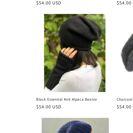
Regular
$54.00 USD
Regula
$54.00
price
price
Black Essential Knit Alpaca Beanie
Charcoal 
Regular
$54.00 USD
Regula
$54.00
price
price