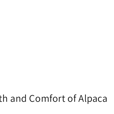
th and Comfort of Alpaca