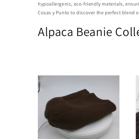
hypoallergenic, eco-friendly materials, ensu
c
Cosas y Punto to discover the perfect blend of
Alpaca Beanie Coll
t
i
o
n
: