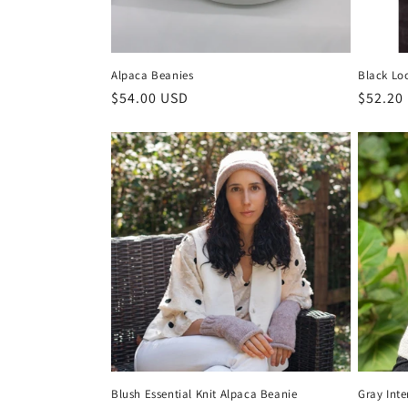
Alpaca Beanies
Black Lo
Regular
$54.00 USD
Regula
$52.20
price
price
Blush Essential Knit Alpaca Beanie
Gray Int