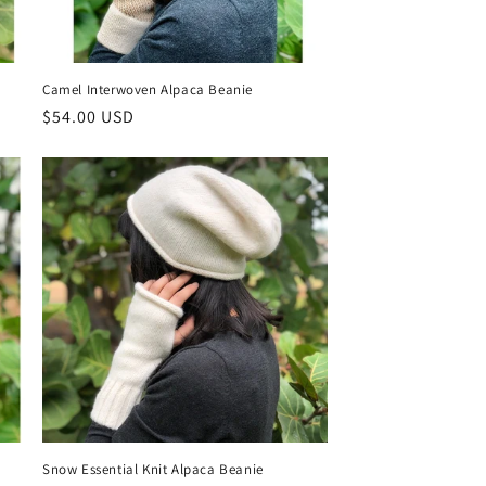
Camel Interwoven Alpaca Beanie
Regular
$54.00 USD
price
Snow Essential Knit Alpaca Beanie