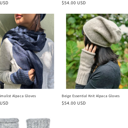
r
 USD
Regular
$54.00 USD
price
imalist Alpaca Gloves
Beige Essential Knit Alpaca Gloves
r
 USD
Regular
$54.00 USD
price