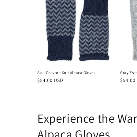
Azul Chevron Knit Alpaca Gloves
Gray Esse
Regular
$54.00 USD
Regula
$54.00
price
price
Experience the Wa
Alpaca Gloves