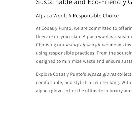
Sustainable and Eco-Friendly 
Alpaca Wool: A Responsible Choice
At Cosas y Punto, we are committed to offer
they are on your skin. Alpaca wool is a sust
Choosing our
luxury alpaca gloves
means inve
using responsible practices. From the sourcing
designed to minimize waste and ensure sust
Explore Cosas y Punto’s
alpaca gloves
collect
comfortable, and stylish all winter long. With
alpaca gloves offer the ultimate in luxury and