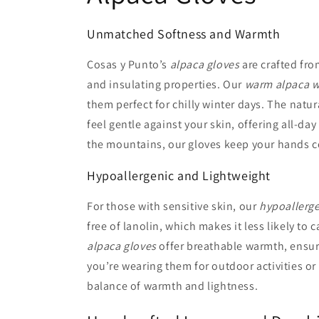
Unmatched Softness and Warmth
Cosas y Punto’s
alpaca gloves
are crafted fro
and insulating properties. Our
warm alpaca w
them perfect for chilly winter days. The natur
feel gentle against your skin, offering all-da
the mountains, our gloves keep your hands c
Hypoallergenic and Lightweight
For those with sensitive skin, our
hypoallerge
free of lanolin, which makes it less likely to
alpaca gloves
offer breathable warmth, ensur
you’re wearing them for outdoor activities or
balance of warmth and lightness.