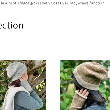
 luxury of
alpaca gloves
with Cosas y Punto, where function
ection