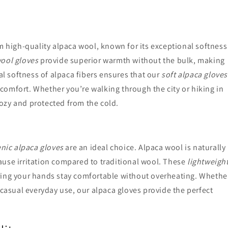
m high-quality alpaca wool, known for its exceptional softness
ool gloves
provide superior warmth without the bulk, making
al softness of alpaca fibers ensures that our
soft alpaca gloves
y comfort. Whether you’re walking through the city or hiking in
ozy and protected from the cold.
nic alpaca gloves
are an ideal choice. Alpaca wool is naturally
 cause irritation compared to traditional wool. These
lightweigh
ing your hands stay comfortable without overheating. Whethe
 casual everyday use, our alpaca gloves provide the perfect