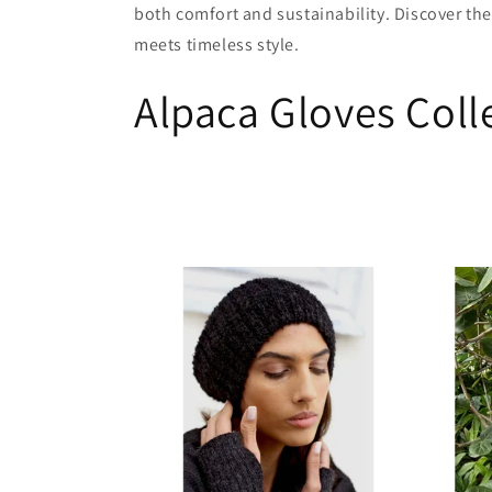
both comfort and sustainability. Discover the
c
meets timeless style.
Alpaca Gloves Coll
t
i
o
n
: