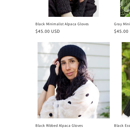
Black Minimalist Alpaca Gloves
Gray Min
Regular
$45.00 USD
Regula
$45.00
price
price
Black Ribbed Alpaca Gloves
Black Ess