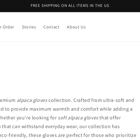
FREE SHIPPING ON ALL ITEMS IN THE US
r Order
Stories
Contact
About Us
 premium
alpaca gloves
collection. Crafted from ultra-soft and
ned to provide maximum warmth and comfort while adding a
hether you’re looking for
soft alpaca gloves
that offer
s
that can withstand everyday wear, our collection has
o-friendly, these gloves are perfect for those who prioritize