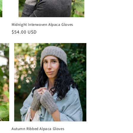
Midnight Interwoven Alpaca Gloves
Regular
$54.00 USD
price
Autumn Ribbed Alpaca Gloves