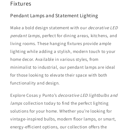
Fixtures
Pendant Lamps and Statement Lighting
Make a bold design statement with our
decorative LED
pendant lamps
, perfect for dining areas, kitchens, and
living rooms. These hanging fixtures provide ample
lighting while adding a stylish, modern touch to your
home decor. Available in various styles, from
minimalist to industrial, our pendant lamps are ideal
for those looking to elevate their space with both
functionality and design.
Explore Cosas y Punto’s
decorative LED lightbulbs and
lamps
collection today to find the perfect lighting
solutions for your home. Whether you’re looking for
vintage-inspired bulbs, modern floor lamps, or smart,
energy-efficient options, our collection offers the