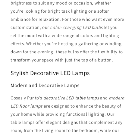
brightness to suit any mood or occasion, whether
you're looking for bright task lighting or a softer
ambiance for relaxation. For those who want even more
customization, our
color-changing LED bulbs
let you
set the mood with a wide range of colors and lighting
effects. Whether you're hosting a gathering or winding
down for the evening, these bulbs offer the flexibility to
transform your space with just the tap of a button.
Stylish Decorative LED Lamps
Modern and Decorative Lamps
Cosas y Punto’s
decorative LED table lamps
and
modern
LED floor lamps
are designed to enhance the beauty of
your home while providing functional lighting. Our
table lamps offer elegant designs that complement any
room, from the living room to the bedroom, while our