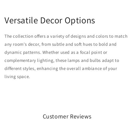
Versatile Decor Options
The collection offers a variety of designs and colors to match
any room's decor, from subtle and soft hues to bold and
dynamic patterns. Whether used as a focal point or
complementary lighting, these lamps and bulbs adapt to
different styles, enhancing the overall ambiance of your
living space.
Customer Reviews