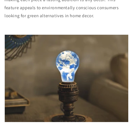
feature appeals to environmentally conscious consumers
looking for green alternatives in home decor.