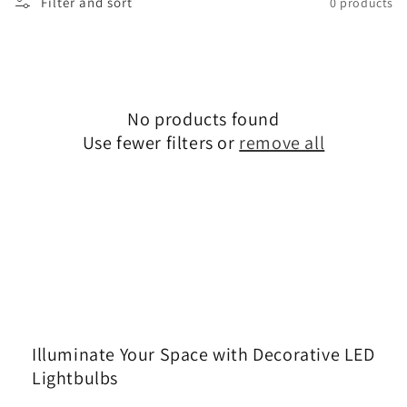
Filter and sort
0 products
No products found
Use fewer filters or
remove all
Illuminate Your Space with Decorative LED
Lightbulbs