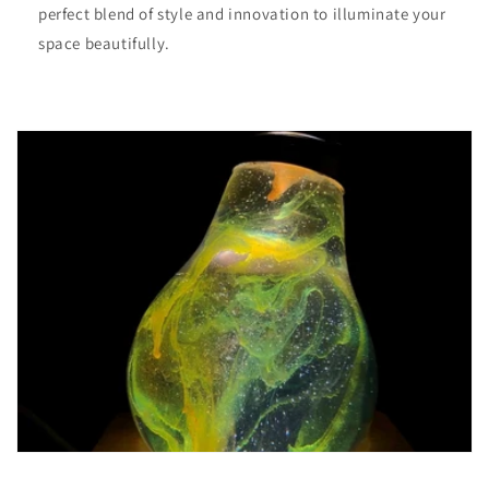
perfect blend of style and innovation to illuminate your
space beautifully.