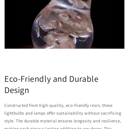
Eco-Friendly and Durable
Design
Constructed from high-quality, eco-friendly resin, these
lightbulbs and lamps offer sustainability without sacrificing
style. The durable material ensures longevity and resilience,
making each piece a lasting addition to any decor. This