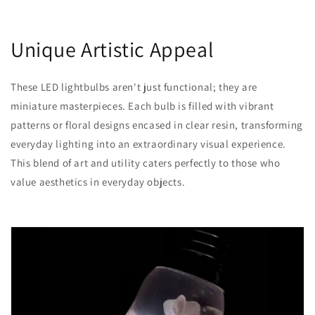
Unique Artistic Appeal
These LED lightbulbs aren't just functional; they are
miniature masterpieces. Each bulb is filled with vibrant
patterns or floral designs encased in clear resin, transforming
everyday lighting into an extraordinary visual experience.
This blend of art and utility caters perfectly to those who
value aesthetics in everyday objects.