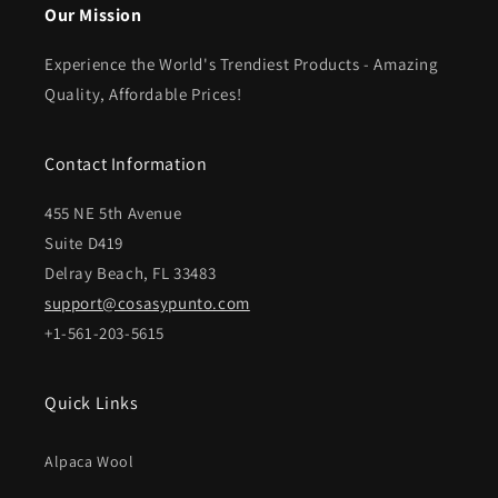
Our Mission
Experience the World's Trendiest Products - Amazing
Quality, Affordable Prices!
Contact Information
455 NE 5th Avenue
Suite D419
Delray Beach, FL 33483
support@cosasypunto.com
+1-561-203-5615
Quick Links
Alpaca Wool