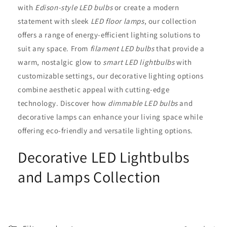
t
with
Edison-style LED bulbs
or create a modern
statement with sleek
LED floor lamps
, our collection
i
offers a range of energy-efficient lighting solutions to
o
suit any space. From
filament LED bulbs
that provide a
warm, nostalgic glow to
smart LED lightbulbs
with
n
customizable settings, our decorative lighting options
:
combine aesthetic appeal with cutting-edge
technology. Discover how
dimmable LED bulbs
and
decorative lamps can enhance your living space while
offering eco-friendly and versatile lighting options.
Decorative LED Lightbulbs
and Lamps Collection