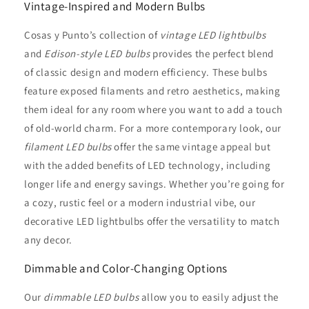
Vintage-Inspired and Modern Bulbs
Cosas y Punto’s collection of
vintage LED lightbulbs
and
Edison-style LED bulbs
provides the perfect blend
of classic design and modern efficiency. These bulbs
feature exposed filaments and retro aesthetics, making
them ideal for any room where you want to add a touch
of old-world charm. For a more contemporary look, our
filament LED bulbs
offer the same vintage appeal but
with the added benefits of LED technology, including
longer life and energy savings. Whether you’re going for
a cozy, rustic feel or a modern industrial vibe, our
decorative LED lightbulbs offer the versatility to match
any decor.
Dimmable and Color-Changing Options
Our
dimmable LED bulbs
allow you to easily adjust the