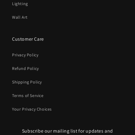
Lighting
Wall Art
Customer Care
Privacy Policy
Refund Policy
Shipping Policy
Terms of Service
Your Privacy Choices
Subscribe our mailing list for updates and