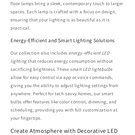
floor lamps bring a sleek, contemporary touch to larger
spaces. Each lamp is crafted with a focus on design,
ensuring that your lighting is as beautiful as it is
practical.
Energy-Efficient and Smart Lighting Solutions
Our collection also includes
energy-efficient LED
lighting
that reduces energy consumption without
sacrificing brightness. These
smart LED lightbulbs
allow for easy control via app or voice commands,
giving you the ability to adjust lighting settings from
anywhere. Perfect for tech-savvy homes, our smart
bulbs offer features like color control, dimming, and
scheduling, providing you with full customization at
your fingertips.
Create Atmosphere with Decorative LED