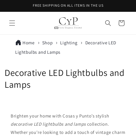
Skip to
FREE SHIPPING ON ALL ITEMS IN THE US
content
Cart
Home
Shop
Lighting
Decorative LED
Lightbulbs and Lamps
C
Decorative LED Lightbulbs and
o
Lamps
l
l
Brighten your home with Cosas y Punto’s stylish
e
decorative LED lightbulbs and lamps
collection.
c
Whether you're looking to add a touch of vintage charm