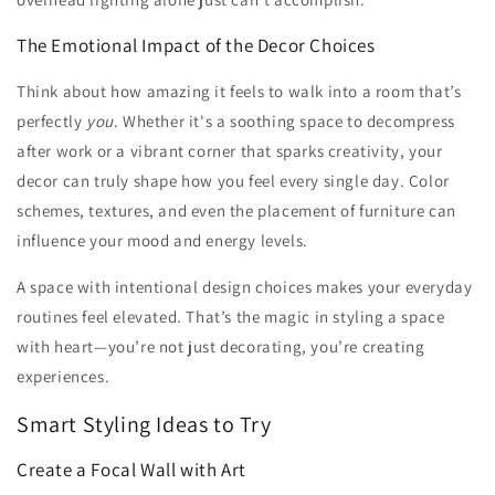
The Emotional Impact of the Decor Choices
Think about how amazing it feels to walk into a room that’s
perfectly
you
. Whether it's a soothing space to decompress
after work or a vibrant corner that sparks creativity, your
decor can truly shape how you feel every single day. Color
schemes, textures, and even the placement of furniture can
influence your mood and energy levels.
A space with intentional design choices makes your everyday
routines feel elevated. That’s the magic in styling a space
with heart—you’re not just decorating, you’re creating
experiences.
Smart Styling Ideas to Try
Create a Focal Wall with Art