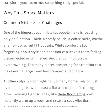
transform your room into something truly special.
Why This Space Matters
Common Mistakes or Challenges
One of the biggest decor mistakes people make is focusing
only on function. Think: a comfy couch, a coffee table, maybe
a lamp—done, right? Not quite. While comfort is key,
forgetting about style and cohesion can leave a room feeling
disconnected or unfinished. Another common trap is
overcrowding. Too many pieces competing for attention can
make even a large room feel cramped and chaotic.
Another culprit? Poor lighting. So many homes rely on just
overhead lights, which cast a flat and often unflattering
glow. Layering light sources, like
these floor lamps
, can
instantly warm up a room and create a cozy vibe that
overhead lighting alone just can’t accomplish.