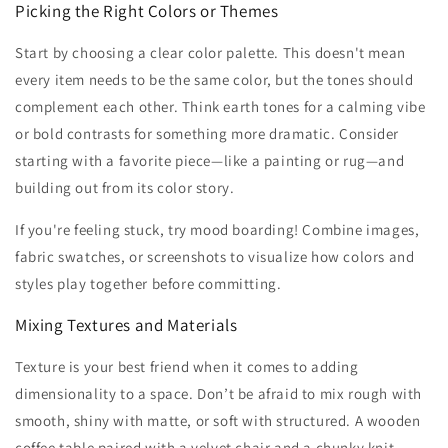
Picking the Right Colors or Themes
Start by choosing a clear color palette. This doesn't mean
every item needs to be the same color, but the tones should
complement each other. Think earth tones for a calming vibe
or bold contrasts for something more dramatic. Consider
starting with a favorite piece—like a painting or rug—and
building out from its color story.
If you're feeling stuck, try mood boarding! Combine images,
fabric swatches, or screenshots to visualize how colors and
styles play together before committing.
Mixing Textures and Materials
Texture is your best friend when it comes to adding
dimensionality to a space. Don’t be afraid to mix rough with
smooth, shiny with matte, or soft with structured. A wooden
coffee table paired with a velvet chair and a chunky knit