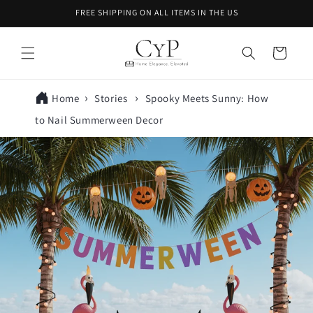
Skip to
FREE SHIPPING ON ALL ITEMS IN THE US
content
Cart
Home
Stories
Spooky Meets Sunny: How
to Nail Summerween Decor