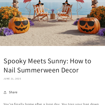
Spooky Meets Sunny: How to
Nail Summerween Decor
JUNE 21, 2025
Share
You're finally home after a long day. You toss your bag down,