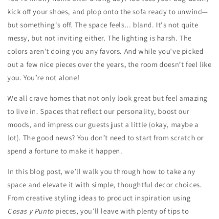
kick off your shoes, and plop onto the sofa ready to unwind—
but something's off. The space feels... bland. It's not quite
messy, but not inviting either. The lighting is harsh. The
colors aren't doing you any favors. And while you've picked
out a few nice pieces over the years, the room doesn’t feel like
you. You’re not alone!
We all crave homes that not only look great but feel amazing
to live in. Spaces that reflect our personality, boost our
moods, and impress our guests just a little (okay, maybe a
lot). The good news? You don’t need to start from scratch or
spend a fortune to make it happen.
In this blog post, we’ll walk you through how to take any
space and elevate it with simple, thoughtful decor choices.
From creative styling ideas to product inspiration using
Cosas y Punto
pieces, you’ll leave with plenty of tips to