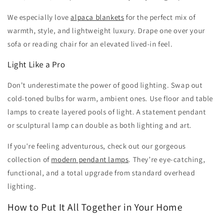
We especially love
alpaca blankets
for the perfect mix of
warmth, style, and lightweight luxury. Drape one over your
sofa or reading chair for an elevated lived-in feel.
Light Like a Pro
Don’t underestimate the power of good lighting. Swap out
cold-toned bulbs for warm, ambient ones. Use floor and table
lamps to create layered pools of light. A statement pendant
or sculptural lamp can double as both lighting and art.
If you're feeling adventurous, check out our gorgeous
collection of
modern pendant lamps
. They’re eye-catching,
functional, and a total upgrade from standard overhead
lighting.
How to Put It All Together in Your Home