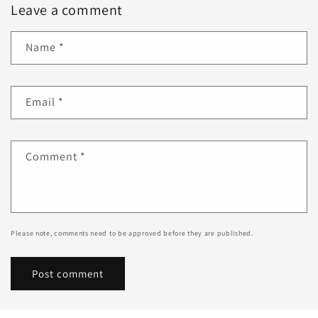
Leave a comment
Name
*
Email
*
Comment
*
Please note, comments need to be approved before they are published.