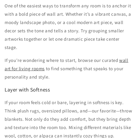
One of the easiest ways to transform any room is to anchor it
with a bold piece of wall art. Whether it’s a vibrant canvas, a
moody landscape photo, or a cool modern art piece, wall
decor sets the tone and tells a story. Try grouping smaller
artworks together or let one dramatic piece take center
stage.
If you're wondering where to start, browse our curated
wall
art for living rooms
to find something that speaks to your
personality and style.
Layer with Softness
If your room feels cold or bare, layering in softness is key.
Think plush rugs, oversized pillows, and—our favorite—throw
blankets. Not only do they add comfort, but they bring depth
and texture into the room too. Mixing different materials like
wool, cotton, or alpaca can instantly cozy things up.