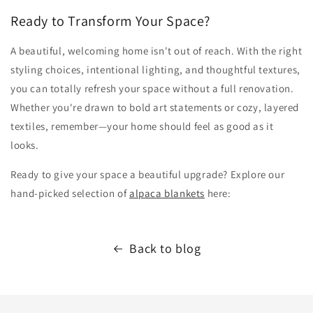
Ready to Transform Your Space?
A beautiful, welcoming home isn't out of reach. With the right
styling choices, intentional lighting, and thoughtful textures,
you can totally refresh your space without a full renovation.
Whether you're drawn to bold art statements or cozy, layered
textiles, remember—your home should feel as good as it
looks.
Ready to give your space a beautiful upgrade? Explore our
hand-picked selection of
alpaca blankets
here:
Back to blog