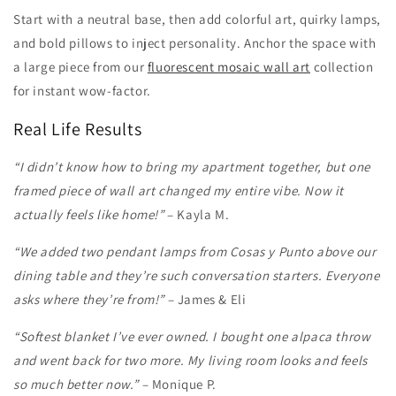
Start with a neutral base, then add colorful art, quirky lamps,
and bold pillows to inject personality. Anchor the space with
a large piece from our
fluorescent mosaic wall art
collection
for instant wow-factor.
Real Life Results
“I didn’t know how to bring my apartment together, but one
framed piece of wall art changed my entire vibe. Now it
actually feels like home!”
– Kayla M.
“We added two pendant lamps from Cosas y Punto above our
dining table and they’re such conversation starters. Everyone
asks where they’re from!”
– James & Eli
“Softest blanket I’ve ever owned. I bought one alpaca throw
and went back for two more. My living room looks and feels
so much better now.”
– Monique P.