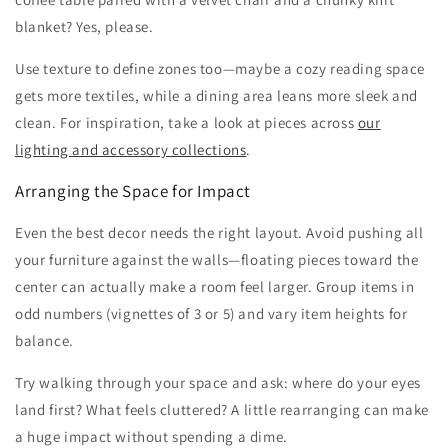
blanket? Yes, please.
Use texture to define zones too—maybe a cozy reading space
gets more textiles, while a dining area leans more sleek and
clean. For inspiration, take a look at pieces across
our
lighting and accessory collections
.
Arranging the Space for Impact
Even the best decor needs the right layout. Avoid pushing all
your furniture against the walls—floating pieces toward the
center can actually make a room feel larger. Group items in
odd numbers (vignettes of 3 or 5) and vary item heights for
balance.
Try walking through your space and ask: where do your eyes
land first? What feels cluttered? A little rearranging can make
a huge impact without spending a dime.