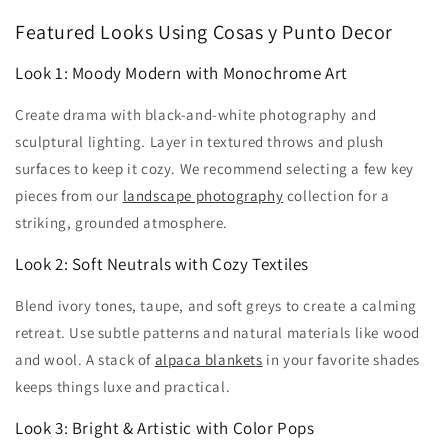
Featured Looks Using Cosas y Punto Decor
Look 1: Moody Modern with Monochrome Art
Create drama with black-and-white photography and
sculptural lighting. Layer in textured throws and plush
surfaces to keep it cozy. We recommend selecting a few key
pieces from our
landscape photography
collection for a
striking, grounded atmosphere.
Look 2: Soft Neutrals with Cozy Textiles
Blend ivory tones, taupe, and soft greys to create a calming
retreat. Use subtle patterns and natural materials like wood
and wool. A stack of
alpaca blankets
in your favorite shades
keeps things luxe and practical.
Look 3: Bright & Artistic with Color Pops