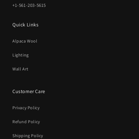
+1-561-203-5615
Quick Links
Alpaca Wool
Lighting
Wall Art
Customer Care
Privacy Policy
Refund Policy
Shipping Policy