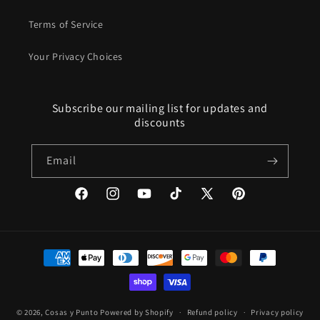
Terms of Service
Your Privacy Choices
Subscribe our mailing list for updates and
discounts
Email
Facebook
Instagram
YouTube
TikTok
X
Pinterest
(Twitter)
Payment
methods
© 2026,
Cosas y Punto
Powered by Shopify
Refund policy
Privacy policy