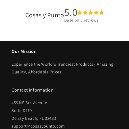
5.0
Cosas y Punto
Base on
5
reviews
Our Mission
Experience the World's Trendiest Products - Amazing
Quality, Affordable Prices!
Contact Information
455 NE 5th Avenue
Suite D419
Delray Beach, FL 33483
support@cosasypunto.com