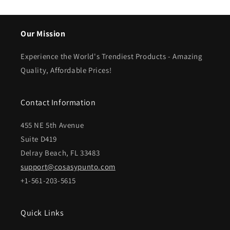
Our Mission
Experience the World's Trendiest Products - Amazing
Quality, Affordable Prices!
Contact Information
455 NE 5th Avenue
Suite D419
Delray Beach, FL 33483
support@cosasypunto.com
+1-561-203-5615
Quick Links