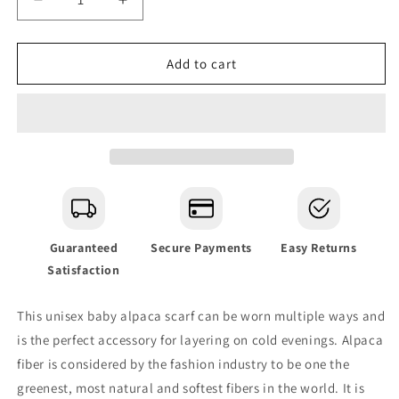
Decrease
Increase
quantity
quantity
for
for
Andes
Andes
Add to cart
Charcoal
Charcoal
Baby
Baby
Alpaca
Alpaca
Scarf
Scarf
Guaranteed
Secure Payments
Easy Returns
Satisfaction
This unisex baby alpaca scarf can be worn multiple ways and
is the perfect accessory for layering on cold evenings.
Alpaca
fiber is considered by the fashion industry to be one the
greenest, most natural and softest fibers in the world. It is