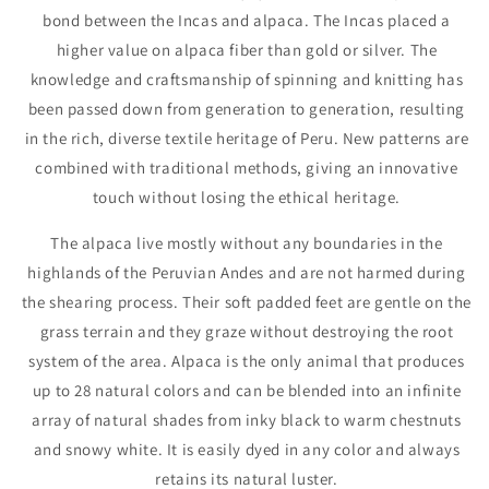
bond between the Incas and alpaca. The Incas placed a
higher value on alpaca fiber than gold or silver. The
knowledge and craftsmanship of spinning and knitting has
been passed down from generation to generation, resulting
in the rich, diverse textile heritage of Peru. New patterns are
combined with traditional methods, giving an innovative
touch without losing the ethical heritage.
The alpaca live mostly without any boundaries in the
highlands of the Peruvian Andes and are not harmed during
the shearing process. Their soft padded feet are gentle on the
grass terrain and they graze without destroying the root
system of the area. Alpaca is the only animal that produces
up to 28 natural colors and can be blended into an infinite
array of natural shades from inky black to warm chestnuts
and snowy white. It is easily dyed in any color and always
retains its natural luster.