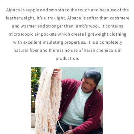
Alpaca is supple and smooth to the touch and because of the
featherweight, it’s ultra-light. Alpaca is softer than cashmere
and warmer and stronger than lamb’s wool. It contains
microscopic air pockets which create lightweight clothing
with excellent insulating properties. It is a completely
natural fiber and there is no use of harsh chemicals in
production.