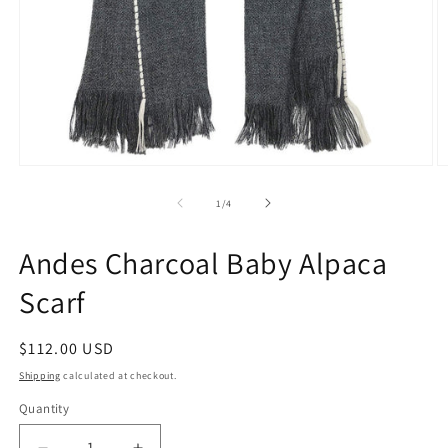
Open
O
media
m
1
2
of
1
/
4
in
in
modal
m
Andes Charcoal Baby Alpaca
Scarf
Regular
$112.00 USD
price
Shipping
calculated at checkout.
Quantity