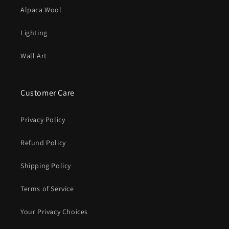
Alpaca Wool
Lighting
Wall Art
Customer Care
Privacy Policy
Refund Policy
Shipping Policy
Terms of Service
Your Privacy Choices