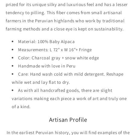
prized for its unique silky and luxurious feel and has a lesser
tendency to pilling. This fiber comes from small artisanal
farmers in the Peruvian highlands who work by traditional
farming methods and a close eye is kept on sustainability.
Material: 100% Baby Alpaca
Measurements: L 72" x W 16"+ Fringe
Color: Charcoal gray + snow white edge
Handmade with love in Peru
Care: Hand wash cold with mild detergent. Reshape
while wet and lay flat to dry.
As with all handcrafted goods, there are slight
variations making each piece a work of art and truly one
of a kind.
Artisan Profile
In the earliest Peruvian history, you will find examples of the