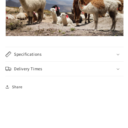
Specifications
Delivery Times
Share