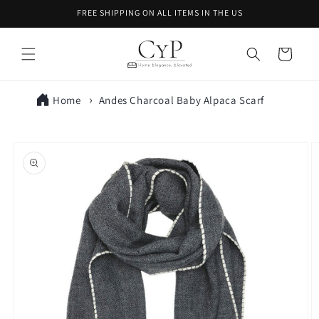
Skip to
FREE SHIPPING ON ALL ITEMS IN THE US
content
Cart
Home
Andes Charcoal Baby Alpaca Scarf
Skip to
product
information