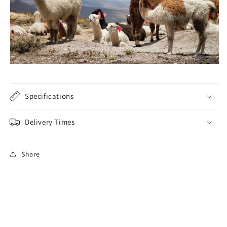
Specifications
Delivery Times
Share