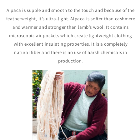
Alpaca is supple and smooth to the touch and because of the
featherweight, it’s ultra-light. Alpaca is softer than cashmere
and warmer and stronger than lamb’s wool. It contains
microscopic air pockets which create lightweight clothing
with excellent insulating properties. It is a completely
natural fiber and there is no use of harsh chemicals in
production.