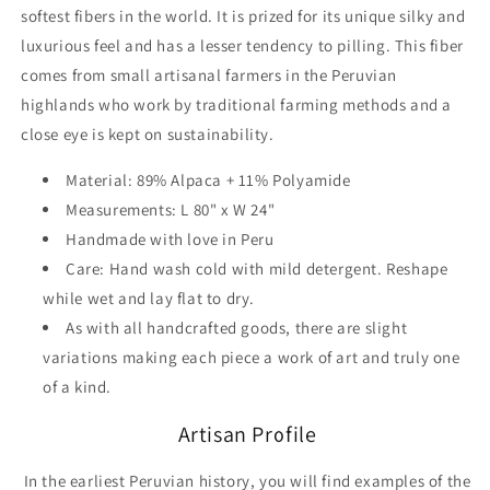
softest
fibers in the world. It is prized for its unique silky and
luxurious feel and has a lesser tendency to pilling. This fiber
comes from small artisanal farmers in the Peruvian
highlands who work by traditional farming methods and a
close eye is kept on sustainability.
Material: 89% Alpaca + 11% Polyamide
Measurements: L 80" x W 24"
Handmade with love in Peru
Care: Hand wash cold with mild detergent. Reshape
while wet and lay flat to dry.
As with all handcrafted goods, there are slight
variations making each piece a work of art and truly one
of a kind.
Artisan Profile
In the earliest Peruvian history, you will find examples of the