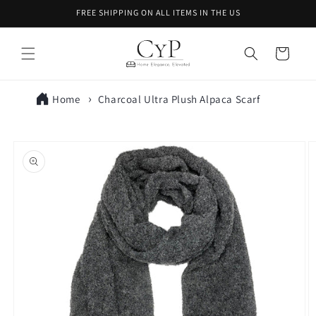
Skip to
FREE SHIPPING ON ALL ITEMS IN THE US
content
Cart
Home
Charcoal Ultra Plush Alpaca Scarf
Skip to
product
information