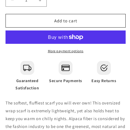
Decrease
Increase
quantity
quantity
for
for
Charcoal
Charcoal
Add to cart
Ultra
Ultra
Plush
Plush
Alpaca
Alpaca
Scarf
Scarf
More payment options
Guaranteed
Secure Payments
Easy Returns
Satisfaction
The softest, fluffiest scarf you will ever own! This oversized
wrap scarf is extremely lightweight, yet also holds heat to
keep you warm on chilly nights.
Alpaca fiber is considered by
the fashion industry to be one the greenest, most natural and