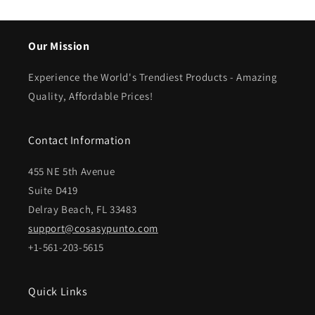
Our Mission
Experience the World's Trendiest Products - Amazing
Quality, Affordable Prices!
Contact Information
455 NE 5th Avenue
Suite D419
Delray Beach, FL 33483
support@cosasypunto.com
+1-561-203-5615
Quick Links