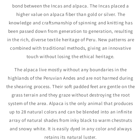
bond between the Incas and alpaca. The Incas placed a
higher value on alpaca fiber than gold or silver. The
knowledge and craftsmanship of spinning and knitting has
been passed down from generation to generation, resulting
in the rich, diverse textile heritage of Peru. New patterns are
combined with traditional methods, giving an innovative
touch without losing the ethical heritage.
The alpaca live mostly without any boundaries in the
highlands of the Peruvian Andes and are not harmed during
the shearing process. Their soft padded feet are gentle on the
grass terrain and they graze without destroying the root
system of the area. Alpaca is the only animal that produces
up to 28 natural colors and can be blended into an infinite
array of natural shades from inky black to warm chestnuts
and snowy white. It is easily dyed in any color and always
retains its natural luster.