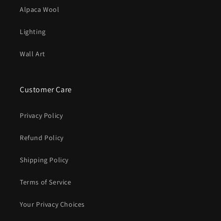
Alpaca Wool
Lighting
Wall Art
Customer Care
Privacy Policy
Refund Policy
Shipping Policy
Terms of Service
Your Privacy Choices