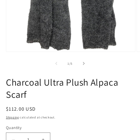
Open
O
media
m
1
2
of
1
/
5
in
in
modal
m
Charcoal Ultra Plush Alpaca
Scarf
Regular
$112.00 USD
price
Shipping
calculated at checkout.
Quantity