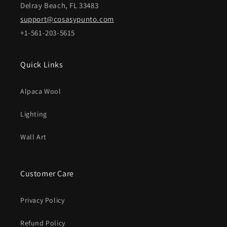
Delray Beach, FL 33483
support@cosasypunto.com
+1-561-203-5615
Quick Links
Alpaca Wool
Lighting
Wall Art
Customer Care
Privacy Policy
Refund Policy