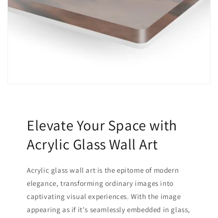
Elevate Your Space with
Acrylic Glass Wall Art
Acrylic glass wall art is the epitome of modern
elegance, transforming ordinary images into
captivating visual experiences. With the image
appearing as if it's seamlessly embedded in glass,