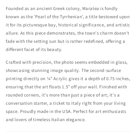
Founded as an ancient Greek colony, Maratea is fondly
known as the 'Pearl of the Tyrrhenian', a title bestowed upon
it for its picturesque bay, historical significance, and artistic
allure. As this piece demonstrates, the town's charm doesn't
fade with the setting sun but is rather redefined, offering a
different facet of its beauty.
Crafted with precision, the photo seems embedded in glass,
showcasing stunning image quality. The second-surface
printing directly on ¼” Acrylic gives it a depth of 0.75 inches,
ensuring that the art floats 1.5” off your wall. Finished with
rounded corners, it's more than just a piece of art; it's a
conversation starter, a ticket to Italy right from your living
space. Proudly made in the USA. Perfect for art enthusiasts
and lovers of timeless Italian elegance.