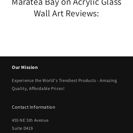
Maratea Bay on Acrylic Glass
Wall Art Reviews:
Our Mission
Experience the World's Trendiest Products - Amazing
Quality, Affordable Prices!
Contact Information
455 NE 5th Avenue
Suite D419