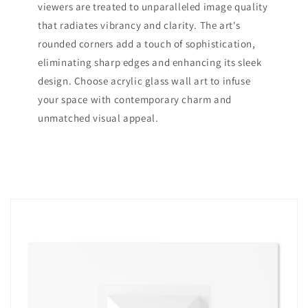
viewers are treated to unparalleled image quality
that radiates vibrancy and clarity. The art's
rounded corners add a touch of sophistication,
eliminating sharp edges and enhancing its sleek
design. Choose acrylic glass wall art to infuse
your space with contemporary charm and
unmatched visual appeal.