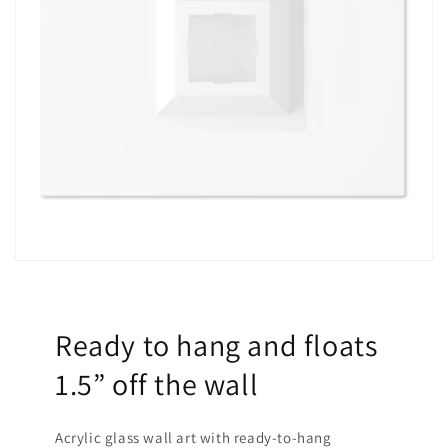
Ready to hang and floats
1.5” off the wall
Acrylic glass wall art with ready-to-hang