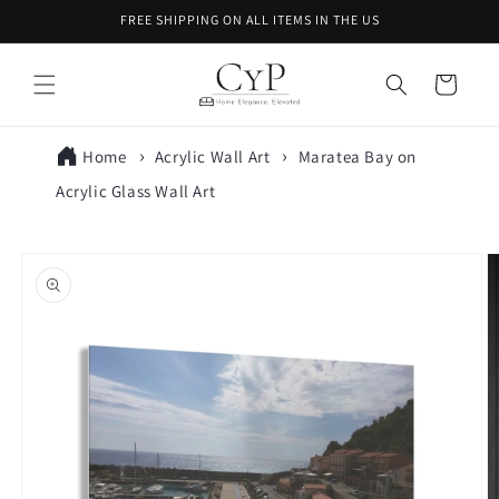
Skip to
FREE SHIPPING ON ALL ITEMS IN THE US
content
Cart
Home
Acrylic Wall Art
Maratea Bay on
Acrylic Glass Wall Art
Skip to
product
information