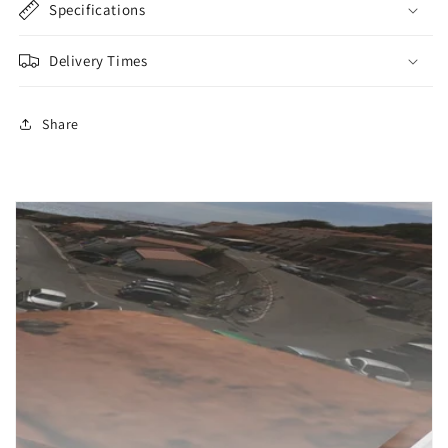
Specifications
Delivery Times
Share