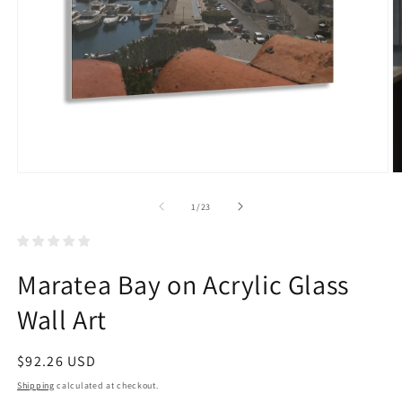
Open
O
media
m
1
2
of
1
/
23
in
in
modal
m
Maratea Bay on Acrylic Glass
Wall Art
Regular
$92.26 USD
price
Shipping
calculated at checkout.