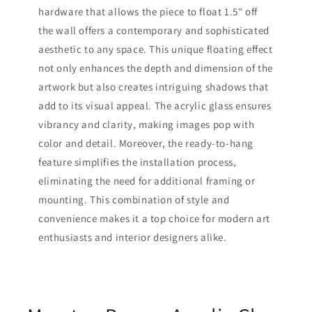
hardware that allows the piece to float 1.5" off
the wall offers a contemporary and sophisticated
aesthetic to any space. This unique floating effect
not only enhances the depth and dimension of the
artwork but also creates intriguing shadows that
add to its visual appeal. The acrylic glass ensures
vibrancy and clarity, making images pop with
color and detail. Moreover, the ready-to-hang
feature simplifies the installation process,
eliminating the need for additional framing or
mounting. This combination of style and
convenience makes it a top choice for modern art
enthusiasts and interior designers alike.