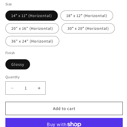
Size
14″ x 11″ (Horizontal)
18″ x 12″ (Horizontal)
20" x 16" (Horizontal)
30″ x 20″ (Horizontal)
36" x 24" (Horizontal)
Finish
Glossy
Quantity
Decrease
Increase
quantity
quantity
for
for
Maratea
Maratea
Add to cart
Bay
Bay
on
on
Acrylic
Acrylic