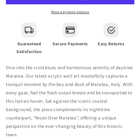
Glass
Glass
Wall
Wall
More payment options
Art
Art
Guaranteed
Secure Payments
Easy Returns
Satisfaction
Dive into the vivid blues and harmonious serenity of daytime
Maratea. Our latest acrylic wall art masterfully captures a
tranquil moment by the bay and dock of Maratea, Italy. With
every gaze, feel the fresh ocean breeze and be transported to
this Italian haven. Set against the iconic coastal
background, the piece complements its nighttime
counterpart, "Moon Over Maratea", offering a unique
perspective on the ever-changing beauty of this historic
town.