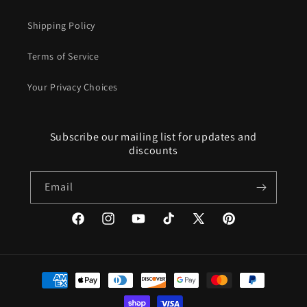
Shipping Policy
Terms of Service
Your Privacy Choices
Subscribe our mailing list for updates and
discounts
Email
Facebook
Instagram
YouTube
TikTok
X
Pinterest
(Twitter)
Payment
methods